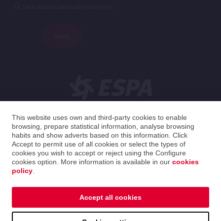
I have read and I accept the privacy policy.*
SEND
This website uses own and third-party cookies to enable
browsing, prepare statistical information, analyse browsing
English
habits and show adverts based on this information. Click
Accept to permit use of all cookies or select the types of
cookies you wish to accept or reject using the Configure
Spain
English
cookies option. More information is available in our
cookies
policy
.
2026 ESPA Oficinas Centrales / ESPA Headquarters
Privacy policy
|
Cookies policy
|
Legal notice
Accept all cookies