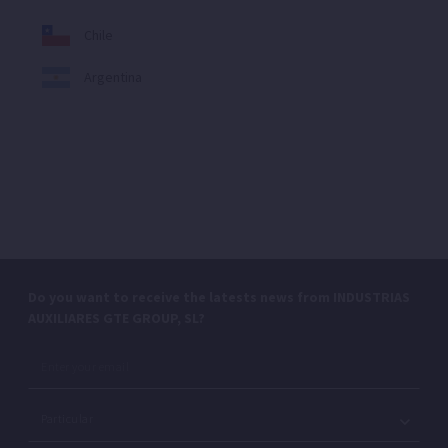
Chile
Argentina
Do you want to receive the latests news from INDUSTRIAS
AUXILIARES GTE GROUP, SL?